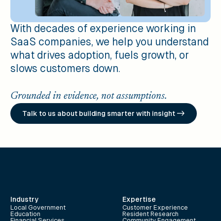
With decades of experience working in
SaaS companies, we help you understand
what drives adoption, fuels growth, or
slows customers down.
Grounded in evidence, not assumptions.
Talk to us about building smarter with insight ->
Industry
Expertise
Local Government
Customer Experience
Education
Resident Research
Financial Services
Community Engagement