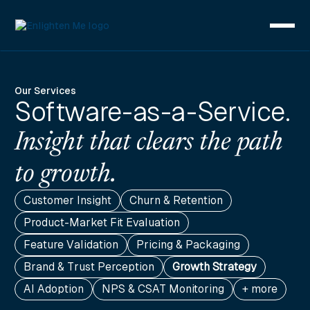
Our Services
Software-as-a-Service.
Insight that clears the path
to growth.
Customer Insight
Churn & Retention
Product-Market Fit Evaluation
Feature Validation
Pricing & Packaging
Brand & Trust Perception
Growth Strategy
AI Adoption
NPS & CSAT Monitoring
+ more