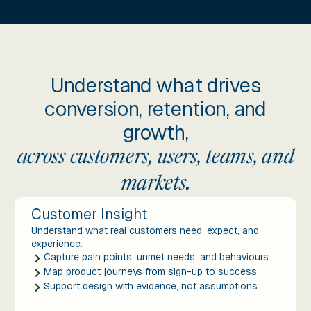
Understand what drives
conversion, retention, and
growth,
across customers, users, teams, and
markets.
Customer Insight
Understand what real customers need, expect, and
experience.
Capture pain points, unmet needs, and behaviours
Map product journeys from sign-up to success
Support design with evidence, not assumptions