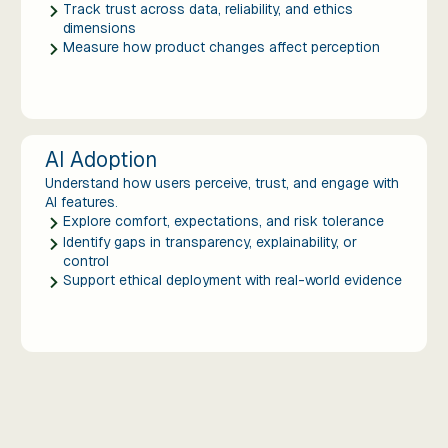
Track trust across data, reliability, and ethics
dimensions
Measure how product changes affect perception
AI Adoption
Understand how users perceive, trust, and engage with
AI features.
Explore comfort, expectations, and risk tolerance
Identify gaps in transparency, explainability, or
control
Support ethical deployment with real-world evidence