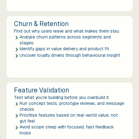
Churn & Retention
Find out why users leave and what makes them stay.
Analyse churn patterns across segments and
stages
Identify gaps in value delivery and product fit
Uncover loyalty drivers through behavioural insight
Feature Validation
Test what you're building before you overbuild it.
Run concept tests, prototype reviews, and message
checks
Prioritise features based on real-world value, not
gut feel
Avoid scope creep with focused, fast feedback
loops