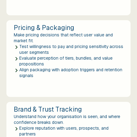
Pricing & Packaging
Make pricing decisions that reflect user value and
market fit.
Test willingness to pay and pricing sensitivity across
user segments
Evaluate perception of tiers, bundles, and value
propositions
Align packaging with adoption triggers and retention
signals
Brand & Trust Tracking
Understand how your organisation is seen, and where
confidence breaks down.
Explore reputation with users, prospects, and
partners