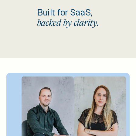
Built for SaaS,
backed by clarity.