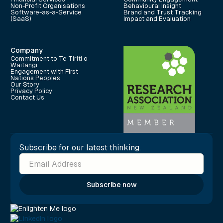
Non-Profit Organisations
Behavioural Insight
Software-as-a-Service
Brand and Trust Tracking
(SaaS)
Impact and Evaluation
Company
Commitment to Te Tiriti o
Waitangi
Engagement with First
Nations Peoples
Our Story
Privacy Policy
Contact Us
Subscribe for our latest thinking.